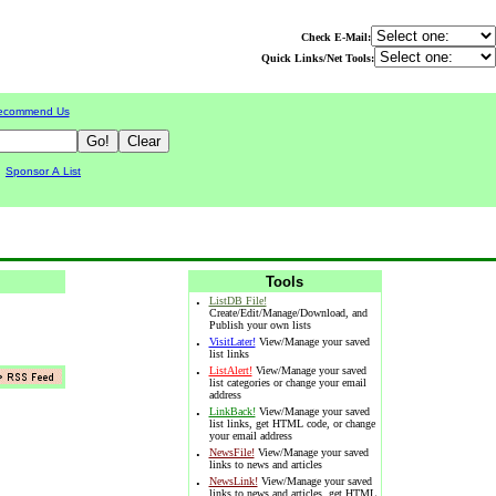
Check E-Mail:
Quick Links/Net Tools:
ecommend Us
|
Sponsor A List
Tools
·
ListDB File!
Create/Edit/Manage/Download, and
Publish your own lists
·
VisitLater!
View/Manage your saved
list links
·
ListAlert!
View/Manage your saved
list categories or change your email
address
·
LinkBack!
View/Manage your saved
list links, get HTML code, or change
your email address
·
NewsFile!
View/Manage your saved
links to news and articles
·
NewsLink!
View/Manage your saved
links to news and articles, get HTML