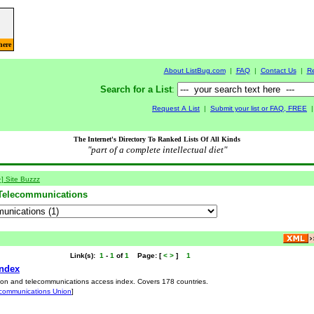
here
About ListBug.com
|
FAQ
|
Contact Us
|
R
Search for a List
:
Request A List
|
Submit your list or FAQ, FREE
The Internet's Directory To Ranked Lists Of All Kinds
"part of a complete intellectual diet"
+] Site Buzzz
Telecommunications
Link(s):
1
-
1
of
1
Page:
[
<
>
]
1
Index
ation and telecommunications access index. Covers 178 countries.
lecommunications Union
]