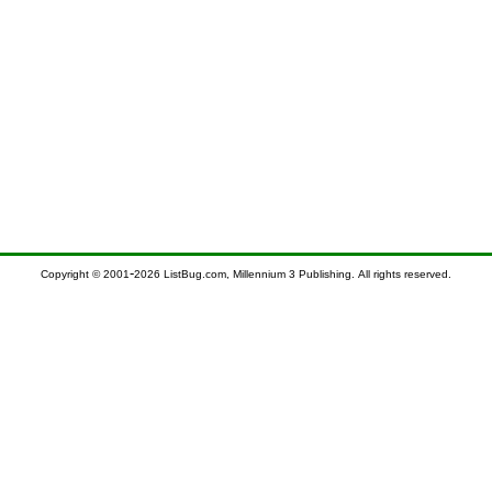
-
Copyright © 2001
2026 ListBug.com, Millennium 3 Publishing. All rights reserved.