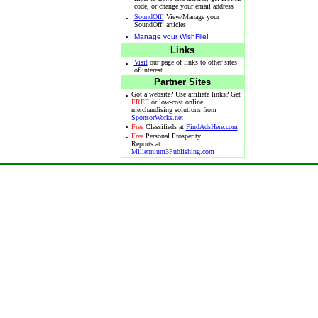
code, or change your email address
·
SoundOff!
View/Manage your
SoundOff! articles
·
Manage your WishFile!
Links
·
Visit
our page of links to other sites
of interest.
Partner Sites
·
Got a website? Use affiliate links? Get
FREE
or low-cost online
merchandising solutions from
SponsorWorks.net
·
Free
Classifieds at
FindAdsHere.com
·
Free
Personal Prosperity
Reports at
Millennium3Publishing.com