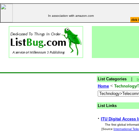
In association with amazon.com
click 
List Categories
|
[
<
Home
Technology/
List Links
·
ITU Digital Access 
The first global inform
[Source:
International Te