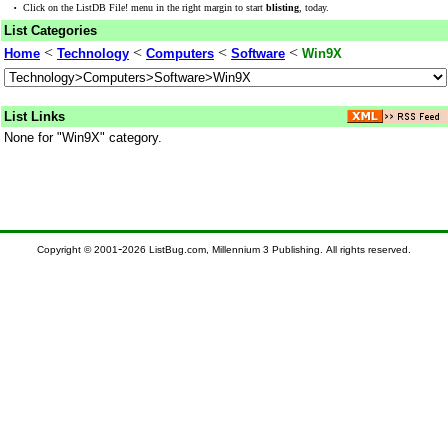
·
Click on the ListDB File! menu in the right margin to start
blisting
, today.
List Categories
<
<
<
<
Home
Technology
Computers
Software
Win9X
List Links
None for "Win9X" category.
-
Copyright © 2001
2026 ListBug.com, Millennium 3 Publishing. All rights reserved.