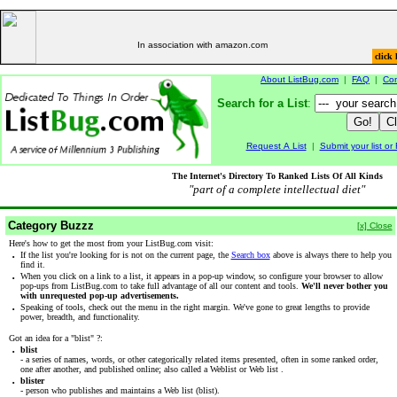
In association with amazon.com
click 
About ListBug.com
|
FAQ
|
Con
Search for a List
:
Request A List
|
Submit your list o
The Internet's Directory To Ranked Lists Of All Kinds
"part of a complete intellectual diet"
Category Buzzz
[x] Close
Here's how to get the most from your ListBug.com visit:
·
If the list you're looking for is not on the current page, the
Search box
above is always there to help you
find it.
·
When you click on a link to a list, it appears in a pop-up window, so configure your browser to allow
pop-ups from ListBug.com to take full advantage of all our content and tools.
We'll never bother you
with unrequested pop-up advertisements.
·
Speaking of tools, check out the menu in the right margin. We've gone to great lengths to provide
power, breadth, and functionality.
Got an idea for a "blist" ?:
·
blist
- a series of names, words, or other categorically related items presented, often in some ranked order,
one after another, and published online; also called a Weblist or Web list .
·
blister
- person who publishes and maintains a Web list (blist).