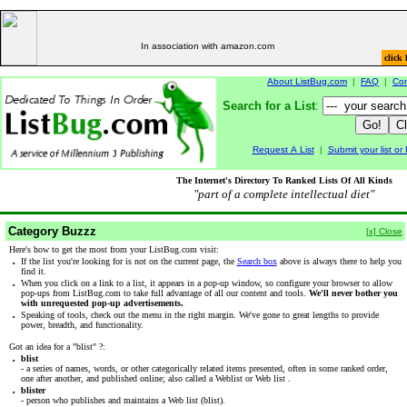
In association with amazon.com
click 
About ListBug.com
|
FAQ
|
Con
Search for a List
:
Request A List
|
Submit your list o
The Internet's Directory To Ranked Lists Of All Kinds
"part of a complete intellectual diet"
Category Buzzz
[x] Close
Here's how to get the most from your ListBug.com visit:
·
If the list you're looking for is not on the current page, the
Search box
above is always there to help you
find it.
·
When you click on a link to a list, it appears in a pop-up window, so configure your browser to allow
pop-ups from ListBug.com to take full advantage of all our content and tools.
We'll never bother you
with unrequested pop-up advertisements.
·
Speaking of tools, check out the menu in the right margin. We've gone to great lengths to provide
power, breadth, and functionality.
Got an idea for a "blist" ?:
·
blist
- a series of names, words, or other categorically related items presented, often in some ranked order,
one after another, and published online; also called a Weblist or Web list .
·
blister
- person who publishes and maintains a Web list (blist).