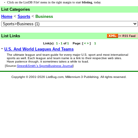
·
Click on the ListDB File! menu in the right margin to start
blisting
, today.
List Categories
<
<
Home
Sports
Business
List Links
Link(s):
1
-
1
of
1
Page:
[
<
>
]
1
·
U.S. And World Leagues And Teams
The ultimate league and team guide for every major U.S. sport and most international
sports as well. Each league and team name is a link to their respective web sites.
Have patience though, it sometimes takes a while to load.
[Source:
Street&Smith`s SportsBusiness Journal
]
-
Copyright © 2001
2026 ListBug.com, Millennium 3 Publishing. All rights reserved.