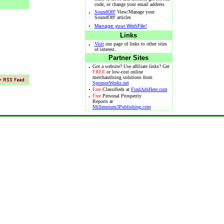
code, or change your email address
·
SoundOff!
View/Manage your
SoundOff! articles
·
Manage your WishFile!
Links
·
Visit
our page of links to other sites
of interest.
Partner Sites
·
Got a website? Use affiliate links? Get
FREE
or low-cost online
merchandising solutions from
SponsorWorks.net
·
Free
Classifieds at
FindAdsHere.com
·
Free
Personal Prosperity
Reports at
Millennium3Publishing.com