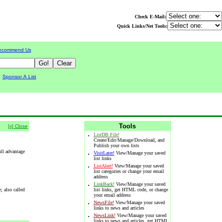
Check E-Mail:
Quick Links/Net Tools:
ecommend Us
|
Sponsor A List
Tools
[x] Close
·
ListDB File!
Create/Edit/Manage/Download, and
Publish your own lists
ull advantage
·
VisitLater!
View/Manage your saved
list links
·
ListAlert!
View/Manage your saved
list categories or change your email
address
·
LinkBack!
View/Manage your saved
; also called
list links, get HTML code, or change
your email address
·
NewsFile!
View/Manage your saved
links to news and articles
·
NewsLink!
View/Manage your saved
links to news and articles, get HTML