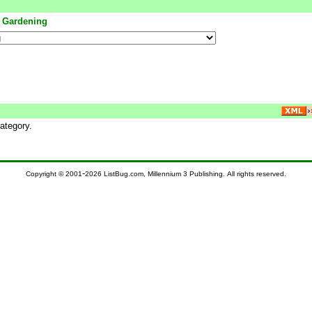
<
Gardening
ategory.
-
Copyright © 2001
2026 ListBug.com, Millennium 3 Publishing. All rights reserved.