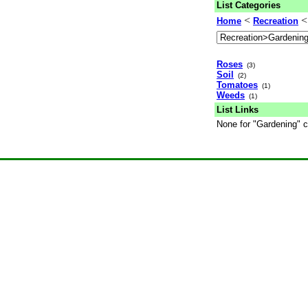
List Categories
<
Home
Recreation
Roses
(3)
Soil
(2)
Tomatoes
(1)
Weeds
(1)
List Links
None for "Gardening" c