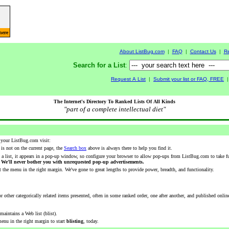
here
About ListBug.com
|
FAQ
|
Contact Us
|
R
Search for a List
:
Request A List
|
Submit your list or FAQ, FREE
The Internet's Directory To Ranked Lists Of All Kinds
"part of a complete intellectual diet"
 your ListBug.com visit:
r is not on the current page, the
Search box
above is always there to help you find it.
 a list, it appears in a pop-up window, so configure your browser to allow pop-ups from ListBug.com to take f
.
We'll never bother you with unrequested pop-up advertisements.
 the menu in the right margin. We've gone to great lengths to provide power, breadth, and functionality.
or other categorically related items presented, often in some ranked order, one after another, and published online
aintains a Web list (blist).
enu in the right margin to start
blisting
, today.