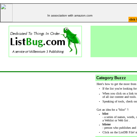
In association with amazon.com
click 
Category Buzzz
Here's how to get the most from
·
If the list you're looking fo
·
When you click on a link to
of all our content and tools
·
Speaking of tools, check out
Got an idea for a "blist" ?:
·
blist
- a series of names, words, 
a Weblist or Web list .
·
blister
- person who publishes and m
·
Click on the ListDB File! m